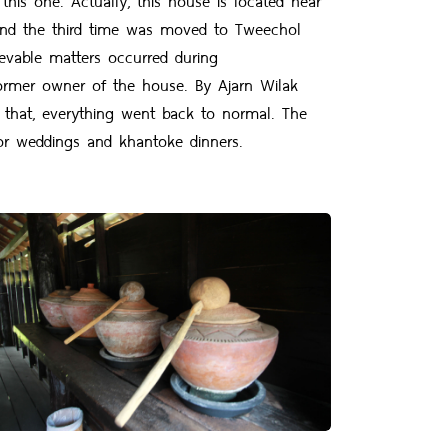
 and the third time was moved to Tweechol
evable matters occurred during
 former owner of the house. By Ajarn Wilak
 that, everything went back to normal. The
r weddings and khantoke dinners.