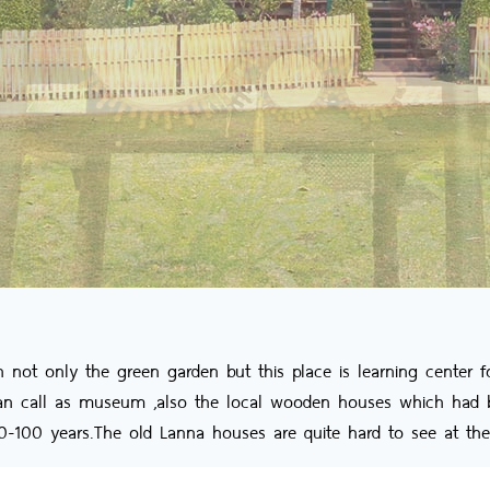
t only the green garden but this place is learning center fo
can call as museum ,also the local wooden houses which had b
80-100 years.The old Lanna houses are quite hard to see at the