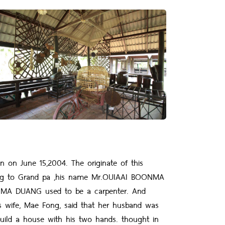
on June 15,2004. The originate of this
ng to Grand pa ,his name Mr.OUIAAI BOONMA
ONMA DUANG used to be a carpenter. And
His wife, Mae Fong, said that her husband was
build a house with his two hands. thought in