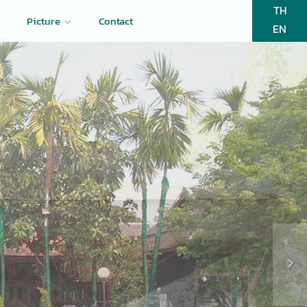
TH
Picture
Contact
EN