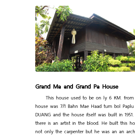
Grand Ma and Grand Pa House
This house used to be on ly 6 KM. from Teec
house was 7/1 Bahn Mae Haad tum bol Paplu
DUANG and the house itself was built in 19
there is an artist in the blood. He built this
not only the carpenter but he was an an archi