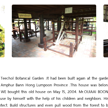
hol Botanical Garden .It had been built again at the garden 
 Amphur Bann Hong Lumpoon Province .This house was belo
51. WE bought this old house on May 15, 2004. Mr.OUIAAI BO
 house by himself with the help of his children and neighbors. 
tect. Build structures and even pull wood from the forest to 