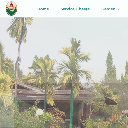
Home
Service Charge
Garden