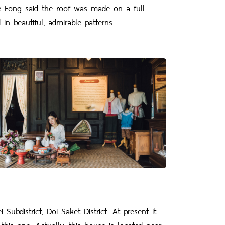
e Fong said the roof was made on a full
n beautiful, admirable patterns.
district, Doi Saket District. At present it
this one. Actually, this house is located near