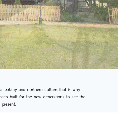
r botany and northern culture.That is why
een built for the new generations to see the
 present.