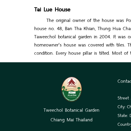
Tai Lue House
The original owner of the house was Por Ka
house no. 48, Ban Tha Khian, Thung Hua Chang
Taweechol botanical garden in 2004. It was on
homeowner's house was covered with tiles. T
condition. Every house pillar is tilted. Most
Conta
Street
City: C
Tweechol Botanical Garden
State:
Chiang Mai Thailand
Country