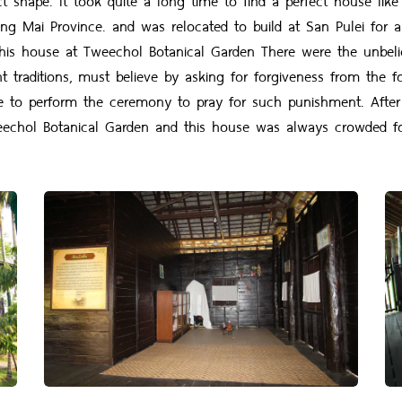
ang Mai Province. and was relocated to build at San Pulei for
this house at Tweechol Botanical Garden There were the unbeli
nt traditions, must believe by asking for forgiveness from the
e to perform the ceremony to pray for such punishment. After
echol Botanical Garden and this house was always crowded fo