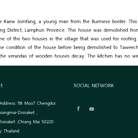
ew Jomfang, a young man from the Burmese border. This hous
 District, Lamphun Province. This house was demolished from 
e of the two houses in the village that was used for roofing. O
he condition of the house before being demolished to Taweech
 of the verandas of wooden houses decay. The kitchen has no wi
ct
SOCIAL NETWORK
 Address: 118 Moo7 Chengdoi
hiangmai-Doisaket ,
 Doisaket ,Chiang Mai 50220
: Thailand