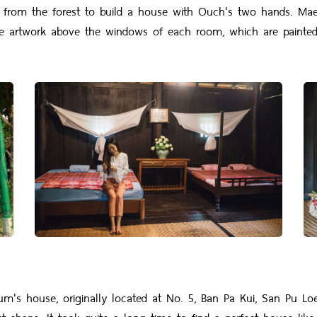
d from the forest to build a house with Ouch's two hands. Ma
 artwork above the windows of each room, which are painted i
use, originally located at No. 5, Ban Pa Kui, San Pu Loei Sub
t shape. It took quite a long time to find a perfect house like 