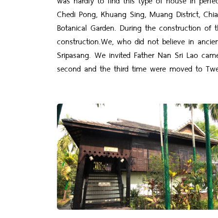
Chedi Pong, Khuang Sing, Muang District, Chi
Botanical Garden. During the construction of 
construction.We, who did not believe in ancie
Sripasang. We invited Father Nan Sri Lao cam
second and the third time were moved to Twe