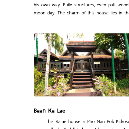
his own way. Build structures, even pull woo
moon day. The charm of this house lies in the
Baan Ka Lae
This Kalae house is Pho Nan Pok Kitkosum's ho
was hardly to find this type of house in perfec