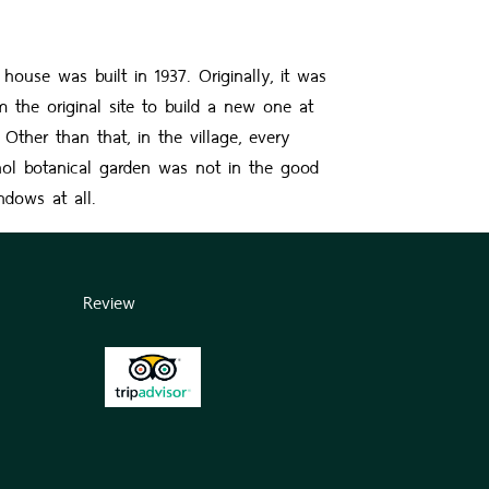
e was built in 1937. Originally, it was
the original site to build a new one at
ther than that, in the village, every
ol botanical garden was not in the good
ndows at all.
Review