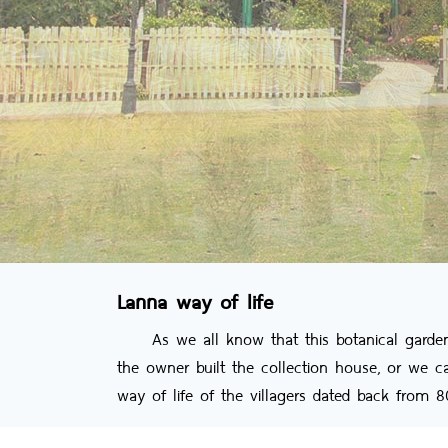
Lanna way of life
As we all know that this botanical garden no
the owner built the collection house, or we 
way of life of the villagers dated back from 