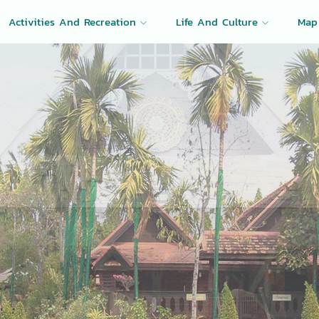
Activities And Recreation
Life And Culture
Map